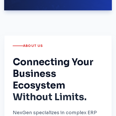
ABOUT US
Connecting Your
Business
Ecosystem
Without Limits.
NexGen specializes in complex ERP