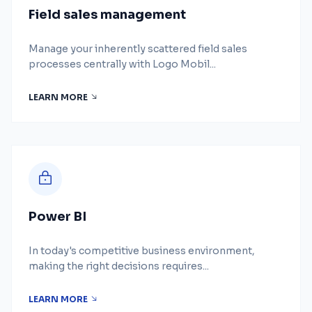
Field sales management
Manage your inherently scattered field sales
processes centrally with Logo Mobil...
LEARN MORE
Power BI
In today's competitive business environment,
making the right decisions requires...
LEARN MORE