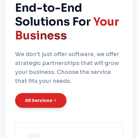
End-to-End
Solutions For
Your
Business
We don't just offer software, we offer
strategic partnerships that will grow
your business. Choose the service
that fits your needs.
All Services