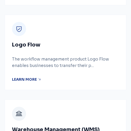
Logo Flow
The workflow management product Logo Flow
enables businesses to transfer their p...
LEARN MORE
Warehouse Management (WMS)