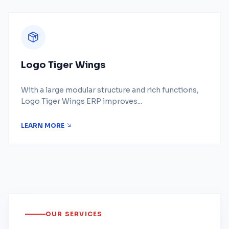
Logo Tiger Wings
With a large modular structure and rich functions,
Logo Tiger Wings ERP improves...
LEARN MORE
OUR SERVICES