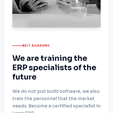
BEIT ACADEMY
We are training the
ERP specialists of the
future
We do not just build software, we also
train the personnel that the market
needs. Become a certified specialist in