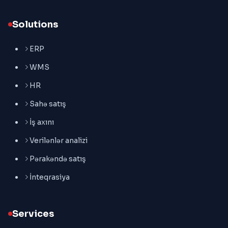
Solutions
ERP
WMS
HR
Sahə satış
İş axını
Verilənlər analizi
Pərakəndə satış
İnteqrasiya
Services