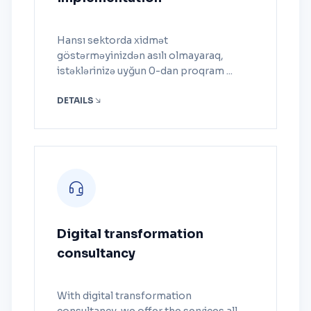
Hansı sektorda xidmət
göstərməyinizdən asılı olmayaraq,
istəklərinizə uyğun 0-dan proqram ...
DETAILS
Digital transformation
consultancy
With digital transformation