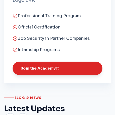
Logo ERP.
Professional Training Program
Official Certification
Job Security in Partner Companies
Internship Programs
Join the Academy
BLOG & NEWS
Latest Updates