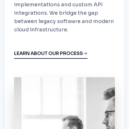
implementations and custom API
integrations. We bridge the gap
between legacy software and modern
cloud infrastructure.
LEARN ABOUT OUR PROCESS