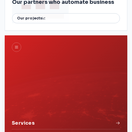
Our partners who automate business
Our projects
Services