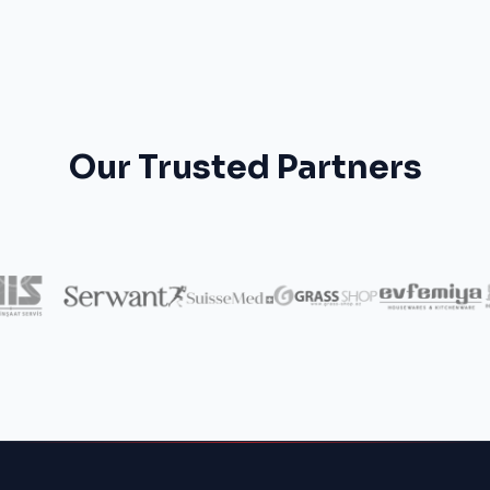
Our Trusted Partners