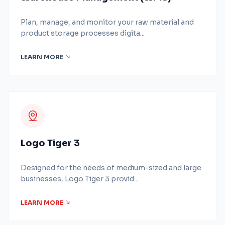
Plan, manage, and monitor your raw material and
product storage processes digita...
LEARN MORE
Logo Tiger 3
Designed for the needs of medium-sized and large
businesses, Logo Tiger 3 provid...
LEARN MORE