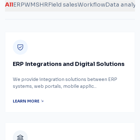
All
ERP
WMS
HR
Field sales
Workflow
Data analys
ERP Integrations and Digital Solutions
We provide integration solutions between ERP
systems, web portals, mobile applic...
LEARN MORE