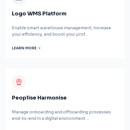
Logo WMS Platform
Enable smart warehouse management, increase
your efficiency, and boost your prof...
LEARN MORE
Peoplise Harmonise
Manage onboarding and offboarding processes
end-to-end in a digital environment ...