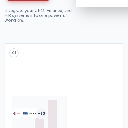
Integrate your CRM, Finance, and
HR systems into one powerful
workflow.
01
+28