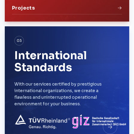
Projects
03
International
Standards
With our services certified by prestigious
international organizations, we create a
flawless and uninterrupted operational
environment for your business.