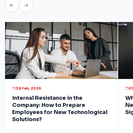
09 Feb, 2026
01
Internal Resistance in the
Wh
Company: How to Prepare
Ne
Employees for New Technological
Si
Solutions?