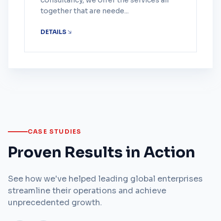
consultancy, we offer the services all
together that are neede...
DETAILS
CASE STUDIES
Proven Results in Action
See how we've helped leading global enterprises
streamline their operations and achieve
unprecedented growth.