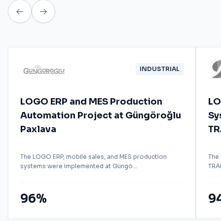
INDUSTRIAL
LOGO ERP and MES Production
LO
Automation Project at Güngöroğlu
Sy
Paxlava
TR
The LOGO ERP, mobile sales, and MES production
The
systems were implemented at Güngö...
TRAD
96%
9