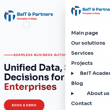
Main page
Our solutions
Services
SEAMLESS BUSINESS AUTOMATION
Projects
Unified Data, Smarter
BeIT Acad
Decisions for
Modern
Blog
Enterprises
About us
Contact
BOOK A DEMO