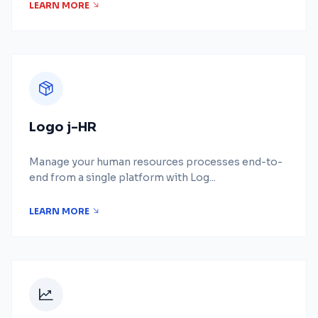
LEARN MORE
Logo j-HR
Manage your human resources processes end-to-
end from a single platform with Log...
LEARN MORE