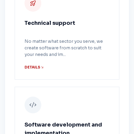
Technical support
No matter what sector you serve, we
create software from scratch to suit
your needs and im...
DETAILS
Software development and
implementation