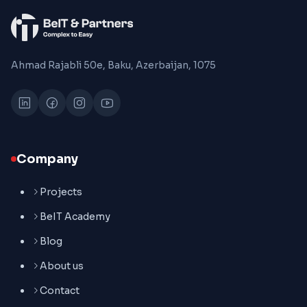
Ahmad Rajabli 50e, Baku, Azerbaijan, 1075
Company
Projects
BeIT Academy
Blog
About us
Contact