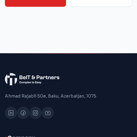
Ahmad Rajabli 50e, Baku, Azerbaijan, 1075