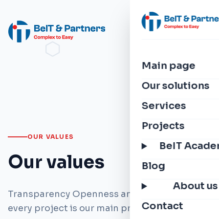
Main page
Our solutions
Services
Projects
OUR VALUES
BeIT Acad
Our values
Blog
About us
Transparency Openness and integrity in
Contact
every project is our main principle.