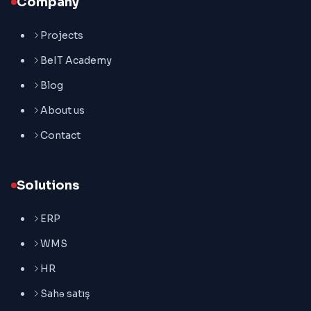
Company
Projects
BeIT Academy
Blog
About us
Contact
Solutions
ERP
WMS
HR
Sahə satış