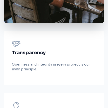
Transparency
Openness and integrity in every project is our
main principle.