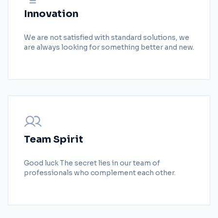
Innovation
We are not satisfied with standard solutions, we
are always looking for something better and new.
Team Spirit
Good luck The secret lies in our team of
professionals who complement each other.