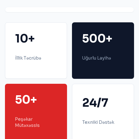
10+
500+
İllik Təcrübə
Uğurlu Layihə
50+
24/7
Peşəkar
Texniki Dəstək
Mütəxəssis