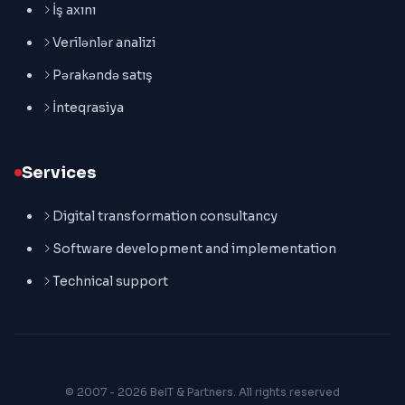
İş axını
Verilənlər analizi
Pərakəndə satış
İnteqrasiya
Services
Digital transformation consultancy
Software development and implementation
Technical support
© 2007 - 2026 BeIT & Partners. All rights reserved