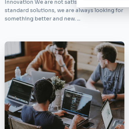
Innovation We are not satisfied with
standard solutions, we are always looking for
something better and new. ...