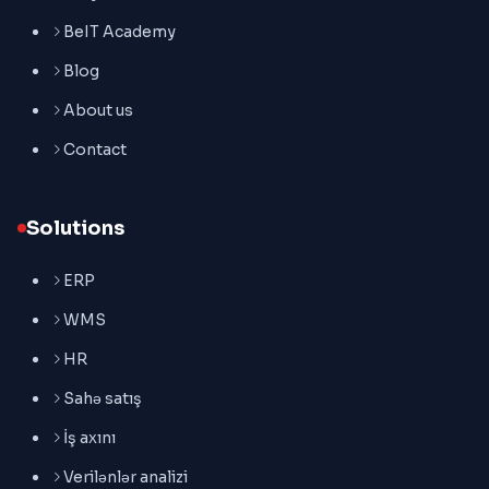
BeIT Academy
Blog
About us
Contact
Solutions
ERP
WMS
HR
Sahə satış
İş axını
Verilənlər analizi