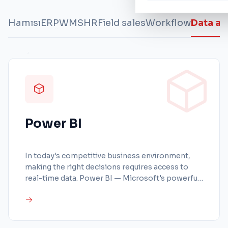
Hamısı
ERP
WMS
HR
Field sales
Workflow
Data an
Power BI
In today's competitive business environment,
making the right decisions requires access to
real-time data. Power BI — Microsoft's powerful
business intelligence platform — transforms all
your company data into interactive reports and
visual dashboards. With BeIT & Partners
implementing Power BI, turn your raw data into a