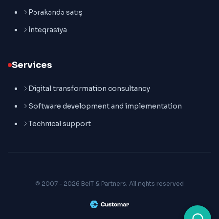
Pərakəndə satış
İnteqrasiya
Services
Digital transformation consultancy
Software development and implementation
Technical support
© 2007 - 2026 BeIT & Partners. All rights reserved