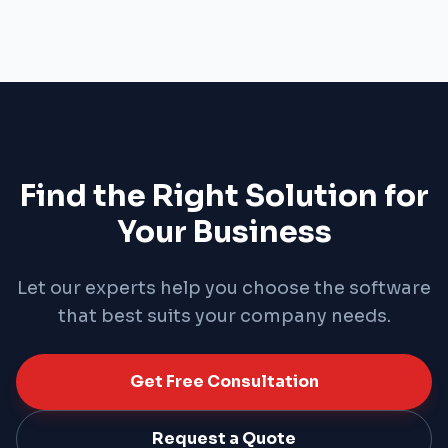
strategic competitive advantage. Consolidate
data from every department — sales, finance, HR,
and operations — into a single platform, and
shape your company's future with instant
reporting and deep analytics.
Find the Right Solution for
Your Business
Let our experts help you choose the software
that best suits your company needs.
Get Free Consultation
Request a Quote