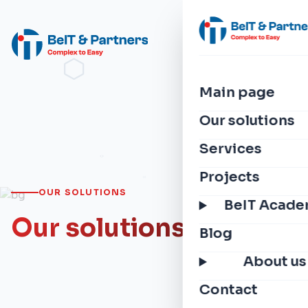
Main page
Our solutions
Services
Projects
OUR SOLUTIONS
BeIT Acad
Our solutions
Blog
About us
Contact