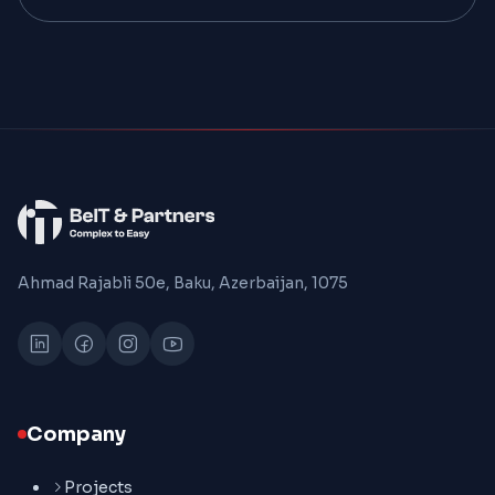
Ahmad Rajabli 50e, Baku, Azerbaijan, 1075
Company
Projects