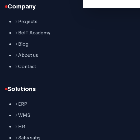
Company
Projects
BeIT Academy
Blog
About us
Contact
Solutions
ERP
WMS
HR
Sahə satış