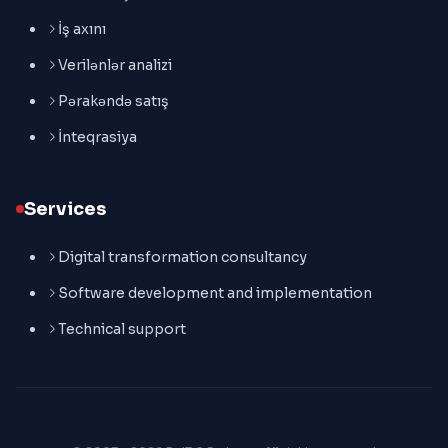
İş axını
Verilənlər analizi
Pərakəndə satış
İnteqrasiya
Services
Digital transformation consultancy
Software development and implementation
Technical support