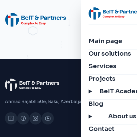
Main page
Our solutions
Services
Projects
BeIT Acad
Ahmad Rajabli 50e, Baku, Azerbaijan, 1075
Blog
About us
Contact