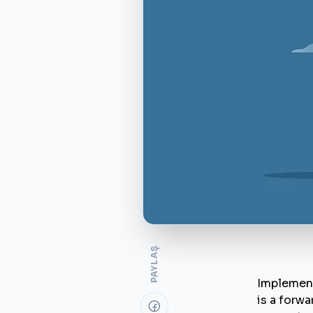
PAYLAŞ
Implement
is a forwa