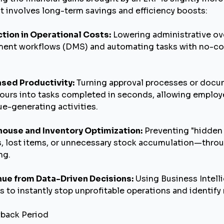
it involves long-term savings and efficiency boosts:
tion in Operational Costs:
Lowering administrative ove
ent workflows (DMS) and automating tasks with no-
ased Productivity:
Turning approval processes or docu
ours into tasks completed in seconds, allowing employe
e-generating activities.
ouse and Inventory Optimization:
Preventing "hidden
, lost items, or unnecessary stock accumulation—thro
ng.
ue from Data-Driven Decisions:
Using Business Intelli
s to instantly stop unprofitable operations and identify
yback Period