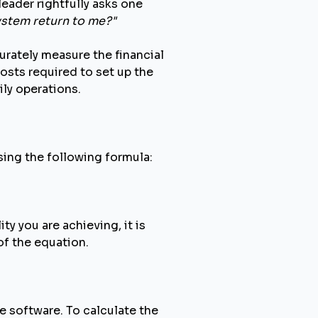
eader rightfully asks one
ystem return to me?"
urately measure the financial
costs required to set up the
ily operations.
using the following formula:
ty you are achieving, it is
of the equation.
e software. To calculate the