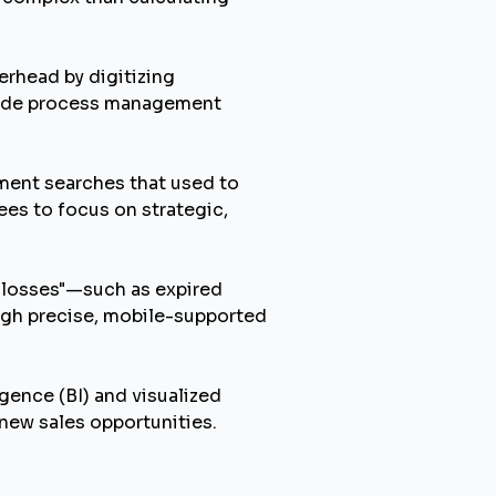
rhead by digitizing
code process management
ment searches that used to
es to focus on strategic,
 losses"—such as expired
ugh precise, mobile-supported
gence (BI) and visualized
 new sales opportunities.