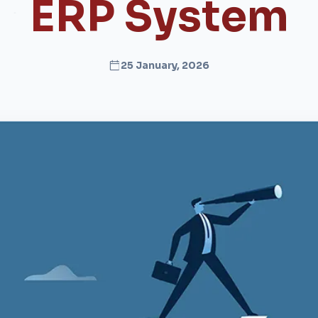
ERP System
25 January, 2026