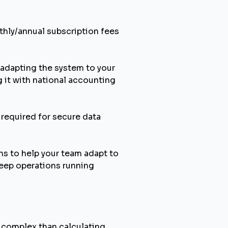
thly/annual subscription fees
adapting the system to your
g it with national accounting
 required for secure data
ns to help your team adapt to
keep operations running
e complex than calculating