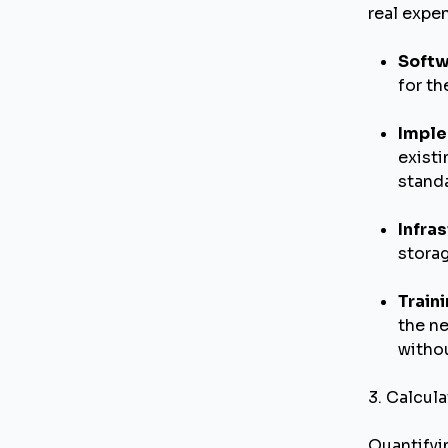
real expe
Softw
for t
Imple
existi
standa
Infras
stora
Train
the ne
withou
3. Calcula
Quantifyi