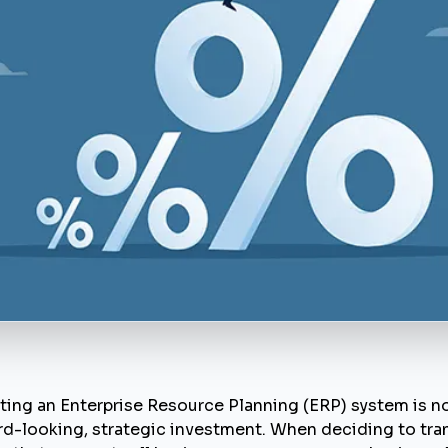
ing an Enterprise Resource Planning (ERP) system is no
rd-looking, strategic investment. When deciding to trans