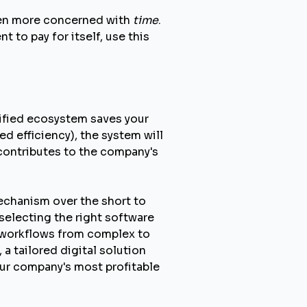
ften more concerned with
time
.
t to pay for itself, use this
nified ecosystem saves your
 efficiency), the system will
y contributes to the company's
echanism over the short to
selecting the right software
r workflows from complex to
 tailored digital solution
our company's most profitable