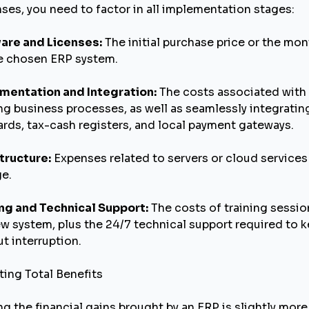
nses, you need to factor in all implementation stages:
are and Licenses:
The initial purchase price or the mon
he chosen ERP system.
mentation and Integration:
The costs associated with 
ng business processes, as well as seamlessly integratin
rds, tax-cash registers, and local payment gateways.
tructure:
Expenses related to servers or cloud services
ge.
ing and Technical Support:
The costs of training sessio
w system, plus the 24/7 technical support required to 
t interruption.
ting Total Benefits
ng the financial gains brought by an ERP is slightly mor