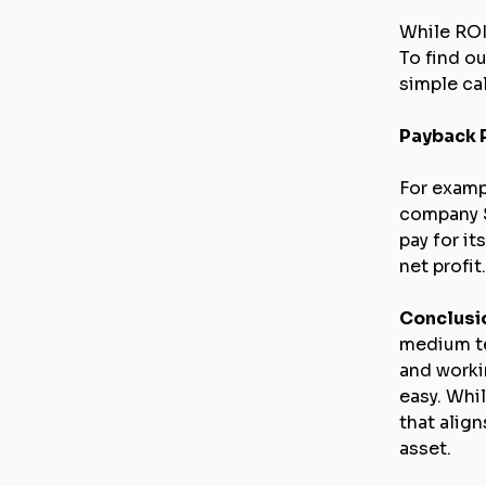
While ROI
To find ou
simple ca
Payback P
For examp
company $
pay for it
net profit.
Conclusi
medium te
and worki
easy. Whi
that alig
asset.