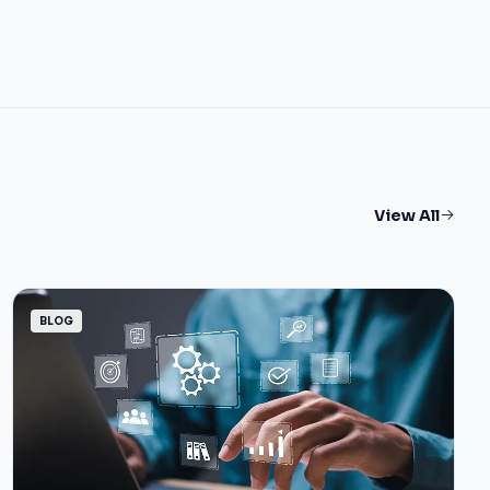
View All
BLOG