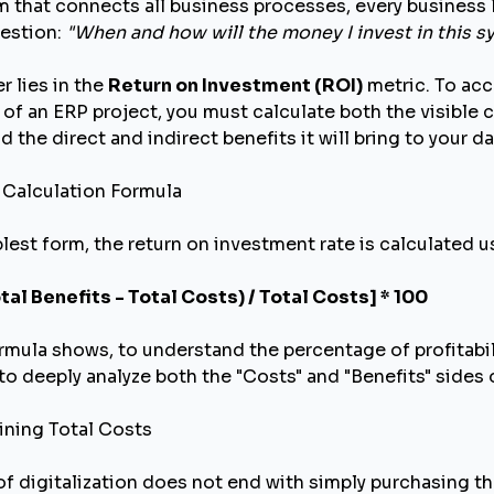
 that connects all business processes, every business l
uestion:
"When and how will the money I invest in this s
r lies in the
Return on Investment (ROI)
metric. To acc
 of an ERP project, you must calculate both the visible 
 the direct and indirect benefits it will bring to your da
I Calculation Formula
plest form, the return on investment rate is calculated 
otal Benefits - Total Costs) / Total Costs] * 100
rmula shows, to understand the percentage of profitabili
to deeply analyze both the "Costs" and "Benefits" sides 
ining Total Costs
of digitalization does not end with simply purchasing th