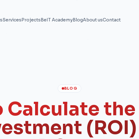
ns
Services
Projects
BeIT Academy
Blog
About us
Contact
BLOG
 Calculate the
vestment (ROI) 