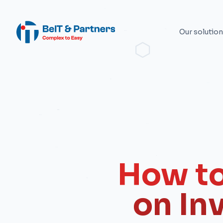
Our solutio
How to
on In