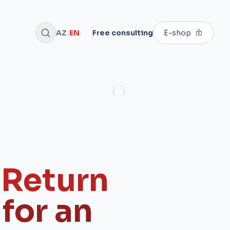
AZ
|
EN
Free consulting
E-shop
 Return
for an