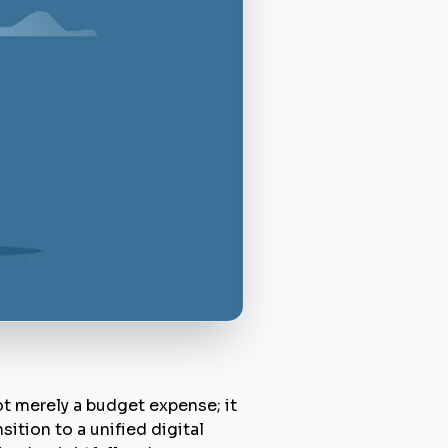
t merely a budget expense; it
ition to a unified digital