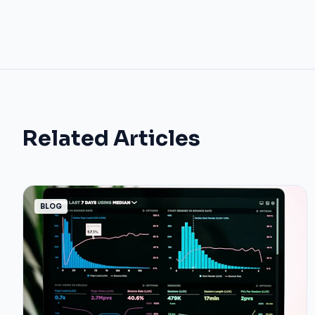
Related Articles
BLOG