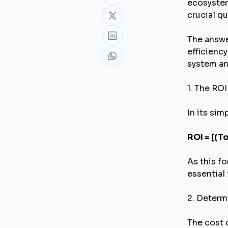
ecosystem
crucial q
The answe
efficiency
system and
1. The RO
In its sim
ROI = [(T
As this fo
essential 
2. Determ
The cost 