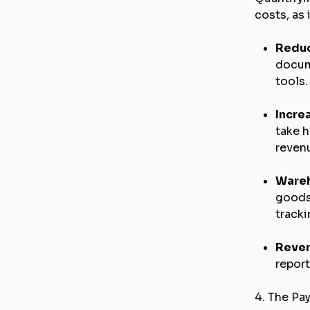
costs, as 
Reduc
docum
tools.
Incre
take h
revenu
Wareh
goods
tracki
Reven
report
4. The Pa