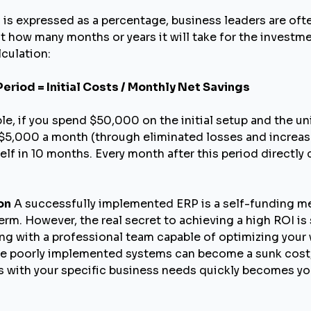
 is expressed as a percentage, business leaders are o
t how many months or years it will take for the investmen
lculation:
eriod = Initial Costs / Monthly Net Savings
le, if you spend $50,000 on the initial setup and the u
5,000 a month (through eliminated losses and increased
self in 10 months. Every month after this period directl
on
A successfully implemented ERP is a self-funding m
rm. However, the real secret to achieving a high ROI is 
ng with a professional team capable of optimizing you
le poorly implemented systems can become a sunk cost, a
ns with your specific business needs quickly becomes y