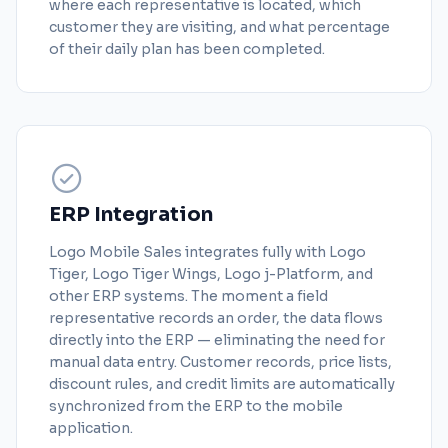
where each representative is located, which
customer they are visiting, and what percentage
of their daily plan has been completed.
ERP Integration
Logo Mobile Sales integrates fully with Logo
Tiger, Logo Tiger Wings, Logo j-Platform, and
other ERP systems. The moment a field
representative records an order, the data flows
directly into the ERP — eliminating the need for
manual data entry. Customer records, price lists,
discount rules, and credit limits are automatically
synchronized from the ERP to the mobile
application.