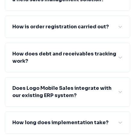
How is order registration carried out?
How does debt and receivables tracking
work?
Does Logo Mobile Sales integrate with
our existing ERP system?
How long does implementation take?