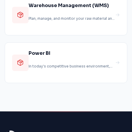
Warehouse Management (WMS)
Plan, manage, and monitor your raw material and
product storage processes digita...
Power BI
In today's competitive business environment,
making the right decisions requires...