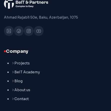
Ahmad Rajabli 50e, Baku, Azerbaijan, 1075
Company
Projects
BeIT Academy
Blog
About us
Contact