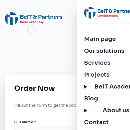
Main page
Our solutions
Services
Projects
BeIT Acad
Order Now
Blog
Fill out the form to get the product.
About us
Contact
Full Name *