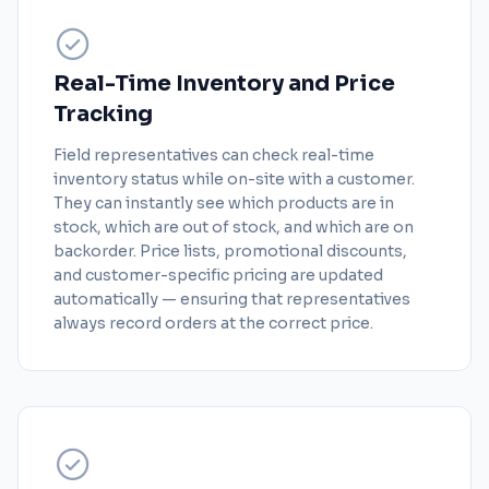
Real-Time Inventory and Price
Tracking
Field representatives can check real-time
inventory status while on-site with a customer.
They can instantly see which products are in
stock, which are out of stock, and which are on
backorder. Price lists, promotional discounts,
and customer-specific pricing are updated
automatically — ensuring that representatives
always record orders at the correct price.