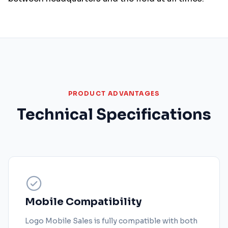
PRODUCT ADVANTAGES
Technical Specifications
Mobile Compatibility
Logo Mobile Sales is fully compatible with both