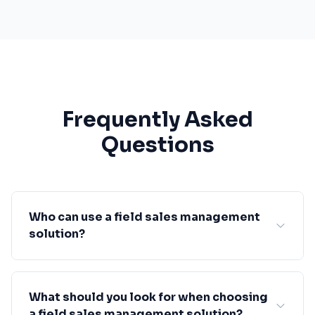
Frequently Asked
Questions
Who can use a field sales management
solution?
What should you look for when choosing
a field sales management solution?