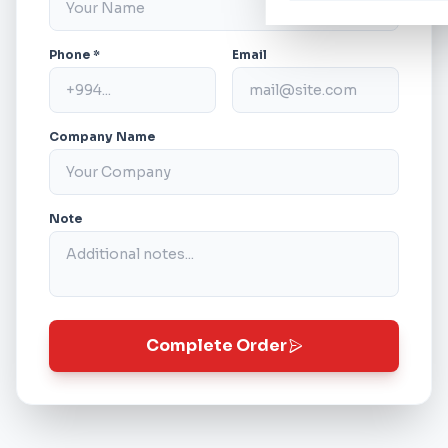
Phone *
Email
Company Name
Note
Complete Order