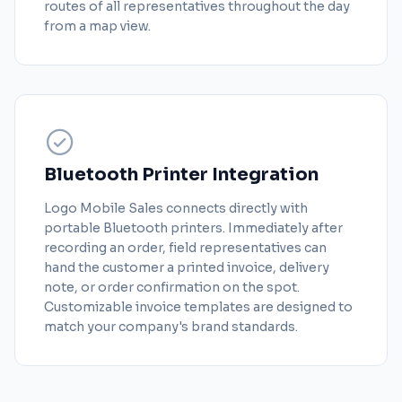
routes of all representatives throughout the day
from a map view.
Bluetooth Printer Integration
Logo Mobile Sales connects directly with
portable Bluetooth printers. Immediately after
recording an order, field representatives can
hand the customer a printed invoice, delivery
note, or order confirmation on the spot.
Customizable invoice templates are designed to
match your company's brand standards.