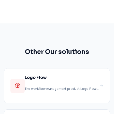
Other Our solutions
Logo Flow
The workflow management product Logo Flow
enables businesses to transfer their p...