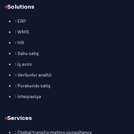
Solutions
ERP
WMS
HR
Sahə satış
İş axını
Verilənlər analizi
Pərakəndə satış
İnteqrasiya
Services
Digital transformation consultancy