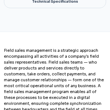
Technical Specifications
Field sales management is a strategic approach
encompassing all activities of a company's field
sales representatives. Field sales teams — who
deliver products and services directly to
customers, take orders, collect payments, and
manage customer relationships — form one of the
most critical operational units of any business. A
field sales management program enables all of
these processes to be executed in a digital
environment, ensuring complete synchronization
between headquarters and the field at all times.