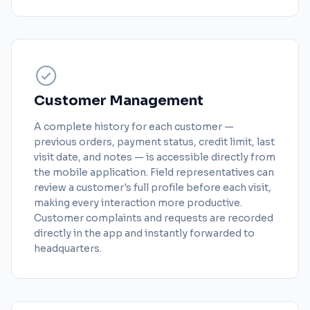
Customer Management
A complete history for each customer —
previous orders, payment status, credit limit, last
visit date, and notes — is accessible directly from
the mobile application. Field representatives can
review a customer's full profile before each visit,
making every interaction more productive.
Customer complaints and requests are recorded
directly in the app and instantly forwarded to
headquarters.