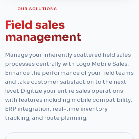
OUR SOLUTIONS
Field sales
management
Manage your inherently scattered field sales
processes centrally with Logo Mobile Sales.
Enhance the performance of your field teams
and take customer satisfaction to the next
level. Digitize your entire sales operations
with features including mobile compatibility,
ERP integration, real-time inventory
tracking, and route planning.