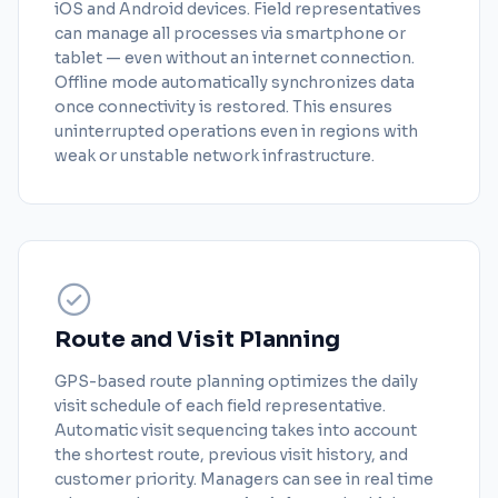
iOS and Android devices. Field representatives
can manage all processes via smartphone or
tablet — even without an internet connection.
Offline mode automatically synchronizes data
once connectivity is restored. This ensures
uninterrupted operations even in regions with
weak or unstable network infrastructure.
Route and Visit Planning
GPS-based route planning optimizes the daily
visit schedule of each field representative.
Automatic visit sequencing takes into account
the shortest route, previous visit history, and
customer priority. Managers can see in real time