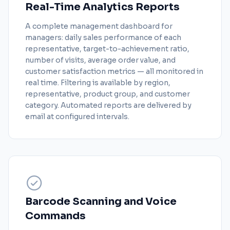
Real-Time Analytics Reports
A complete management dashboard for
managers: daily sales performance of each
representative, target-to-achievement ratio,
number of visits, average order value, and
customer satisfaction metrics — all monitored in
real time. Filtering is available by region,
representative, product group, and customer
category. Automated reports are delivered by
email at configured intervals.
Barcode Scanning and Voice
Commands