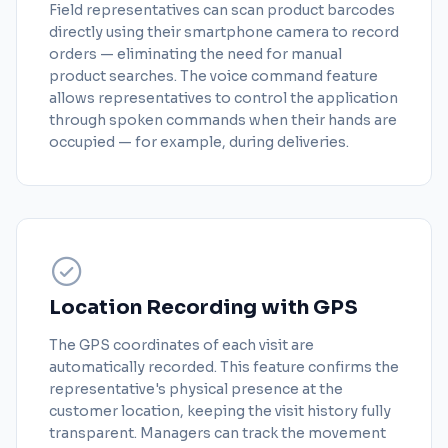
Field representatives can scan product barcodes
directly using their smartphone camera to record
orders — eliminating the need for manual
product searches. The voice command feature
allows representatives to control the application
through spoken commands when their hands are
occupied — for example, during deliveries.
Location Recording with GPS
The GPS coordinates of each visit are
automatically recorded. This feature confirms the
representative's physical presence at the
customer location, keeping the visit history fully
transparent. Managers can track the movement