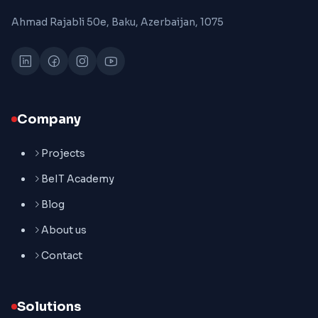
Ahmad Rajabli 50e, Baku, Azerbaijan, 1075
Company
Projects
BeIT Academy
Blog
About us
Contact
Solutions