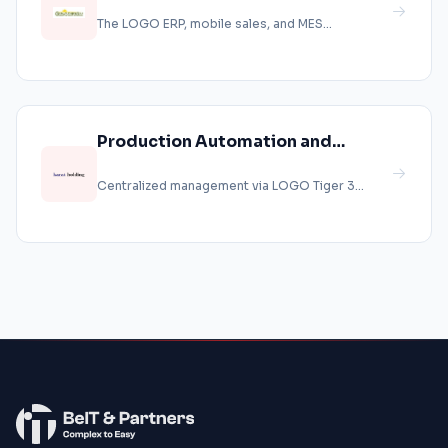
Automation Project at
The LOGO ERP, mobile sales, and MES
Güngöroğlu Paxlava
production systems were implemented at
Güngö...
Production Automation and
Financial Control
Centralized management via LOGO Tiger 3
Enterprise....