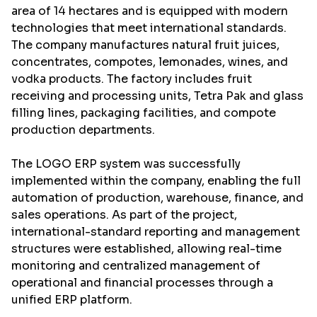
area of 14 hectares and is equipped with modern
technologies that meet international standards.
The company manufactures natural fruit juices,
concentrates, compotes, lemonades, wines, and
vodka products. The factory includes fruit
receiving and processing units, Tetra Pak and glass
filling lines, packaging facilities, and compote
production departments.
The
LOGO ERP
system was successfully
implemented within the company, enabling the full
automation of production, warehouse, finance, and
sales operations. As part of the project,
international-standard reporting and management
structures were established, allowing real-time
monitoring and centralized management of
operational and financial processes through a
unified ERP platform.