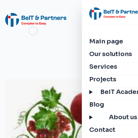
Main page
Our solutions
Services
Projects
BeIT Acad
Blog
About us
Contact