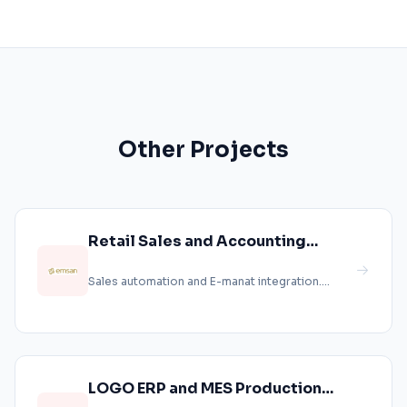
Other Projects
Retail Sales and Accounting
Integration
Sales automation and E-manat integration....
LOGO ERP and MES Production