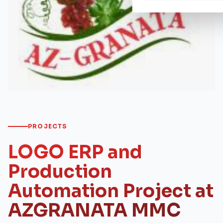
PROJECTS
LOGO ERP and
Production
Automation Project at
AZGRANATA MMC