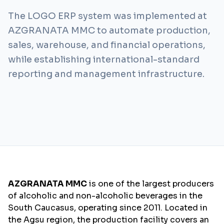
The LOGO ERP system was implemented at
AZGRANATA MMC to automate production,
sales, warehouse, and financial operations,
while establishing international-standard
reporting and management infrastructure.
AZGRANATA MMC
is one of the largest producers
of alcoholic and non-alcoholic beverages in the
South Caucasus, operating since 2011. Located in
the Agsu region, the production facility covers an