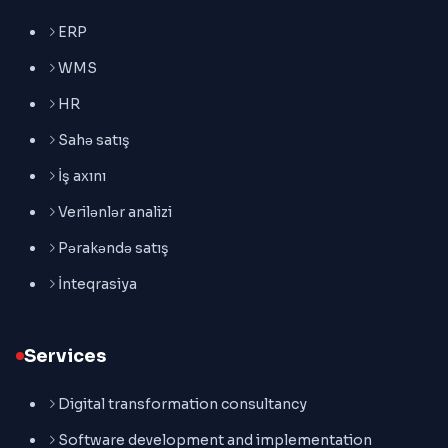
ERP
WMS
HR
Sahə satış
İş axını
Verilənlər analizi
Pərakəndə satış
İnteqrasiya
Services
Digital transformation consultancy
Software development and implementation