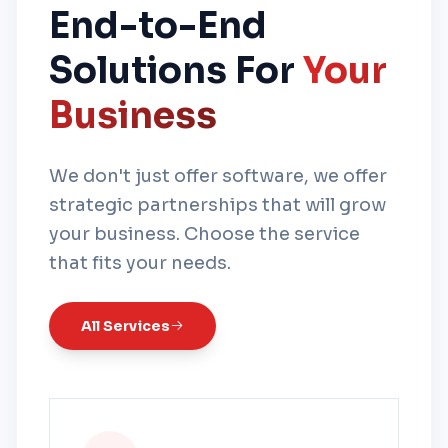
End-to-End
Solutions For
Your
Business
We don't just offer software, we offer
strategic partnerships that will grow
your business. Choose the service
that fits your needs.
All Services