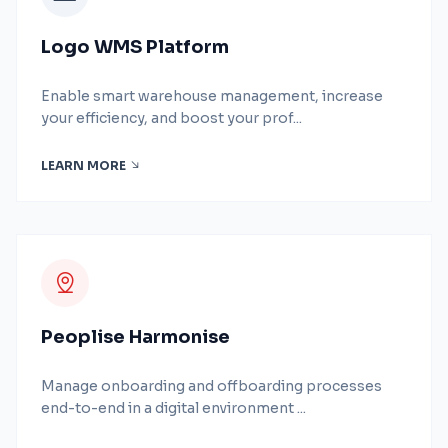
Logo WMS Platform
Enable smart warehouse management, increase
your efficiency, and boost your prof...
LEARN MORE
Peoplise Harmonise
Manage onboarding and offboarding processes
end-to-end in a digital environment ...