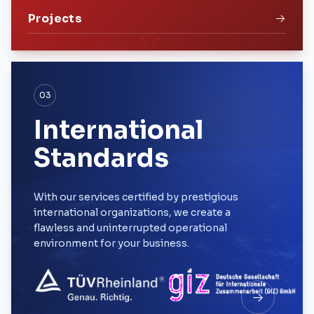
Projects
03
International
Standards
With our services certified by prestigious
international organizations, we create a
flawless and uninterrupted operational
environment for your business.