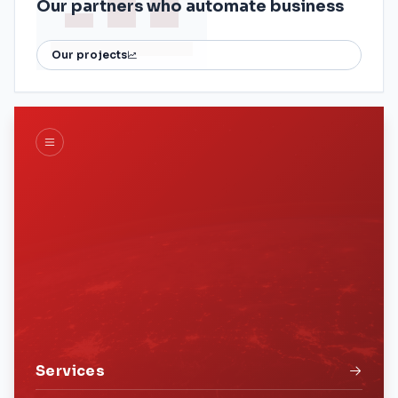
Our partners who automate business
Our projects
Services