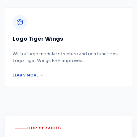
Logo Tiger Wings
With a large modular structure and rich functions,
Logo Tiger Wings ERP improves...
LEARN MORE
OUR SERVICES