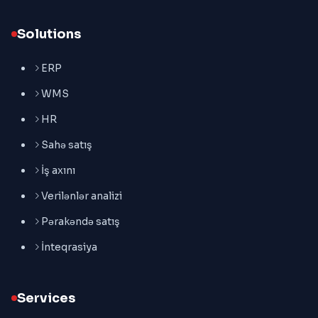
Solutions
ERP
WMS
HR
Sahə satış
İş axını
Verilənlər analizi
Pərakəndə satış
İnteqrasiya
Services