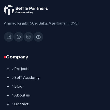
Ahmad Rajabli 50e, Baku, Azerbaijan, 1075
Company
Projects
BeIT Academy
Blog
About us
Contact