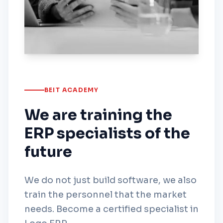
BEIT ACADEMY
We are training the
ERP specialists of the
future
We do not just build software, we also
train the personnel that the market
needs. Become a certified specialist in