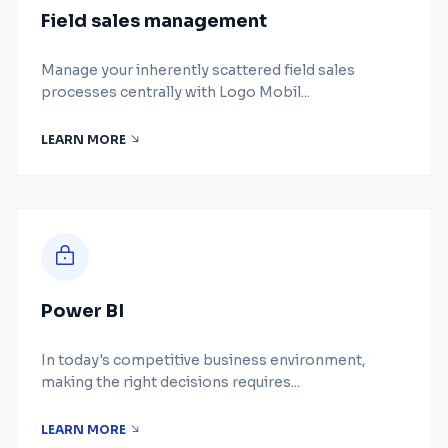
Field sales management
Manage your inherently scattered field sales
processes centrally with Logo Mobil...
LEARN MORE
Power BI
In today's competitive business environment,
making the right decisions requires...
LEARN MORE