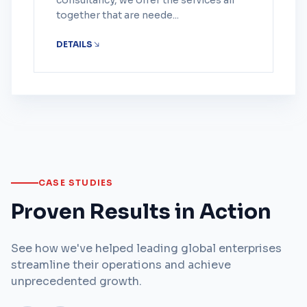
consultancy, we offer the services all
together that are neede...
DETAILS
CASE STUDIES
Proven Results in Action
See how we've helped leading global enterprises
streamline their operations and achieve
unprecedented growth.