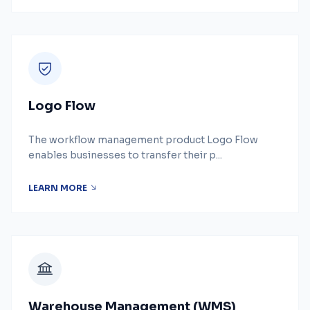
Logo Flow
The workflow management product Logo Flow
enables businesses to transfer their p...
LEARN MORE
Warehouse Management (WMS)