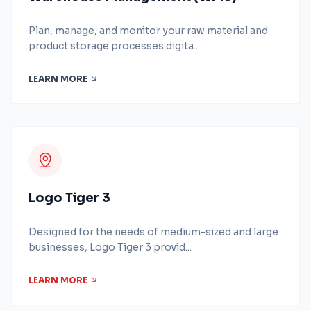
Plan, manage, and monitor your raw material and
product storage processes digita...
LEARN MORE
Logo Tiger 3
Designed for the needs of medium-sized and large
businesses, Logo Tiger 3 provid...
LEARN MORE