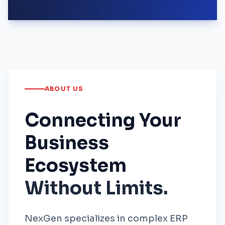
ABOUT US
Connecting Your
Business
Ecosystem
Without Limits.
NexGen specializes in complex ERP