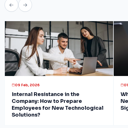
09 Feb, 2026
01
Internal Resistance in the
Wh
Company: How to Prepare
Ne
Employees for New Technological
Si
Solutions?