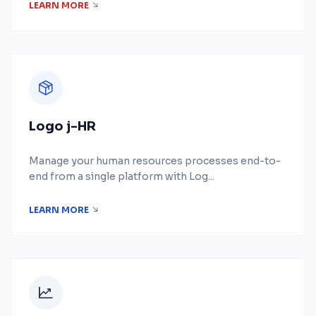
LEARN MORE
Logo j-HR
Manage your human resources processes end-to-
end from a single platform with Log...
LEARN MORE