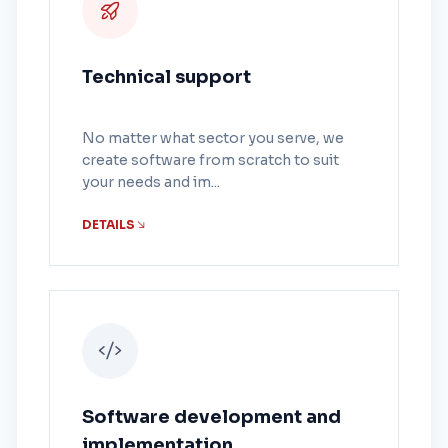
Technical support
No matter what sector you serve, we
create software from scratch to suit
your needs and im...
DETAILS
Software development and
implementation