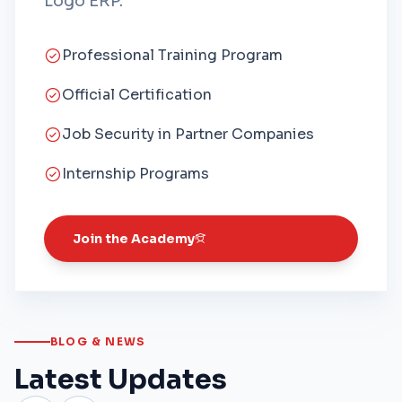
Logo ERP.
Professional Training Program
Official Certification
Job Security in Partner Companies
Internship Programs
Join the Academy
BLOG & NEWS
Latest Updates