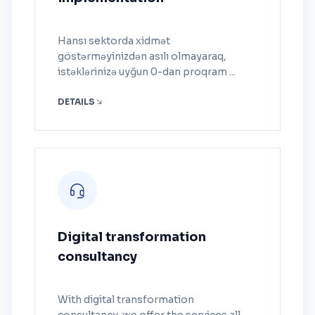
Hansı sektorda xidmət
göstərməyinizdən asılı olmayaraq,
istəklərinizə uyğun 0-dan proqram ...
DETAILS
Digital transformation
consultancy
With digital transformation