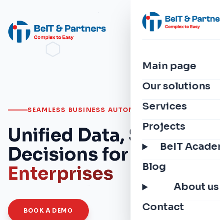
Main page
Our solutions
Services
SEAMLESS BUSINESS AUTOMATION
Projects
Unified Data, Smarter
BeIT Acad
Decisions for
Modern
Blog
Enterprises
About us
Contact
BOOK A DEMO