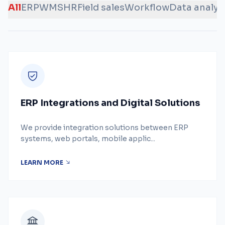
All
ERP
WMS
HR
Field sales
Workflow
Data analys
ERP Integrations and Digital Solutions
We provide integration solutions between ERP
systems, web portals, mobile applic...
LEARN MORE