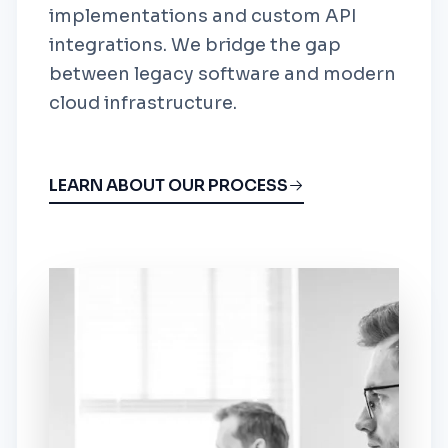
implementations and custom API
integrations. We bridge the gap
between legacy software and modern
cloud infrastructure.
LEARN ABOUT OUR PROCESS