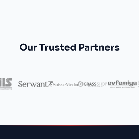
Our Trusted Partners