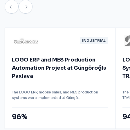
INDUSTRIAL
LOGO ERP and MES Production
LO
Automation Project at Güngöroğlu
Sy
Paxlava
TR
The LOGO ERP, mobile sales, and MES production
The
systems were implemented at Güngö...
TRAD
96%
9