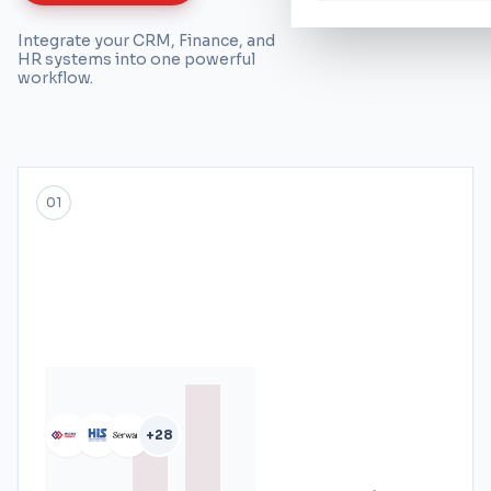
Integrate your CRM, Finance, and
HR systems into one powerful
workflow.
01
+28