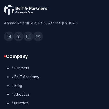
Ahmad Rajabli 50e, Baku, Azerbaijan, 1075
Company
Projects
BeIT Academy
Blog
About us
Contact