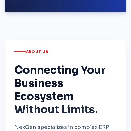
ABOUT US
Connecting Your
Business
Ecosystem
Without Limits.
NexGen specializes in complex ERP