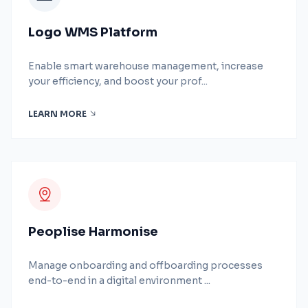
Logo WMS Platform
Enable smart warehouse management, increase
your efficiency, and boost your prof...
LEARN MORE
Peoplise Harmonise
Manage onboarding and offboarding processes
end-to-end in a digital environment ...