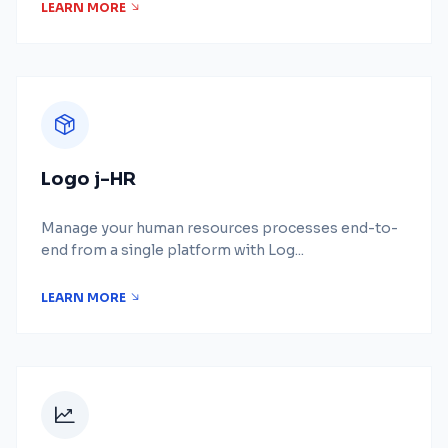
LEARN MORE
Logo j-HR
Manage your human resources processes end-to-
end from a single platform with Log...
LEARN MORE