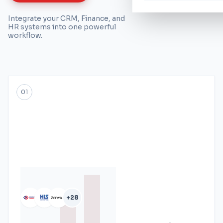
Integrate your CRM, Finance, and
HR systems into one powerful
workflow.
01
+28