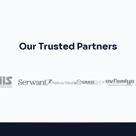
Our Trusted Partners