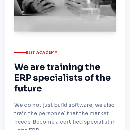
BEIT ACADEMY
We are training the
ERP specialists of the
future
We do not just build software, we also
train the personnel that the market
needs. Become a certified specialist in