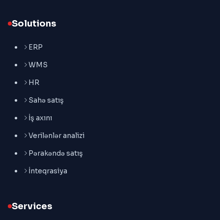
Solutions
ERP
WMS
HR
Sahə satış
İş axını
Verilənlər analizi
Pərakəndə satış
İnteqrasiya
Services