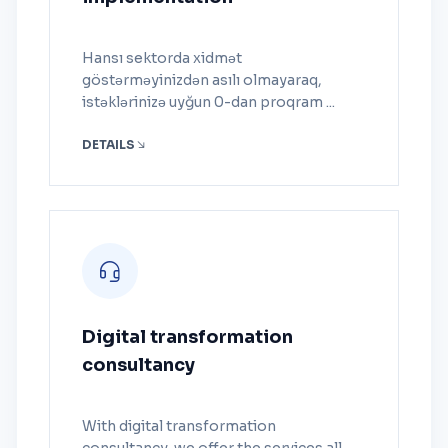
Hansı sektorda xidmət
göstərməyinizdən asılı olmayaraq,
istəklərinizə uyğun 0-dan proqram ...
DETAILS
Digital transformation
consultancy
With digital transformation