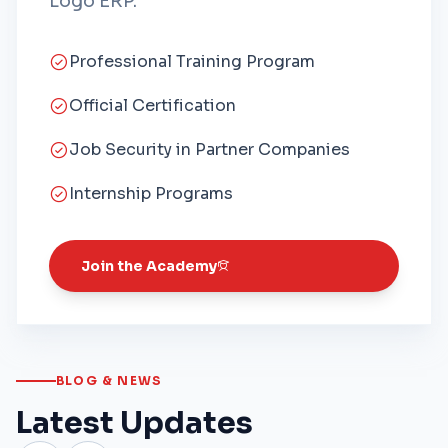
Logo ERP.
Professional Training Program
Official Certification
Job Security in Partner Companies
Internship Programs
Join the Academy
BLOG & NEWS
Latest Updates