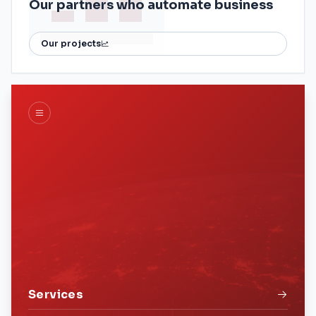
Our partners who automate business
Our projects
Services