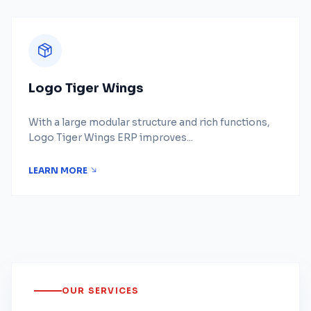
Logo Tiger Wings
With a large modular structure and rich functions,
Logo Tiger Wings ERP improves...
LEARN MORE
OUR SERVICES