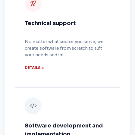
Technical support
No matter what sector you serve, we
create software from scratch to suit
your needs and im...
DETAILS
Software development and
implementation