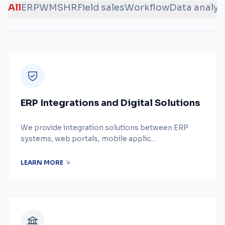
All
ERP
WMS
HR
Field sales
Workflow
Data analys
ERP Integrations and Digital Solutions
We provide integration solutions between ERP
systems, web portals, mobile applic...
LEARN MORE