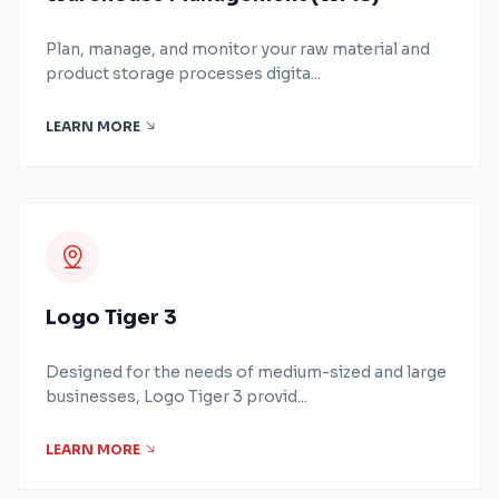
Plan, manage, and monitor your raw material and
product storage processes digita...
LEARN MORE
Logo Tiger 3
Designed for the needs of medium-sized and large
businesses, Logo Tiger 3 provid...
LEARN MORE