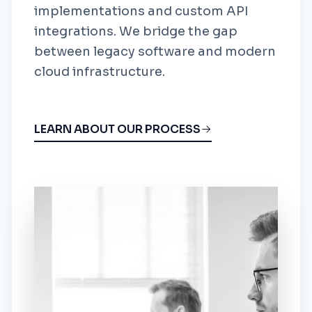
implementations and custom API
integrations. We bridge the gap
between legacy software and modern
cloud infrastructure.
LEARN ABOUT OUR PROCESS