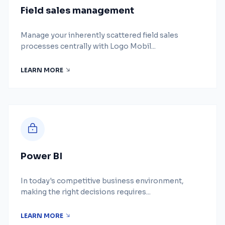
Field sales management
Manage your inherently scattered field sales
processes centrally with Logo Mobil...
LEARN MORE
Power BI
In today's competitive business environment,
making the right decisions requires...
LEARN MORE