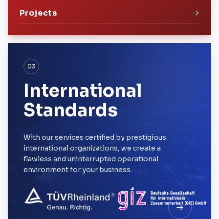
Projects
03
International
Standards
With our services certified by prestigious
international organizations, we create a
flawless and uninterrupted operational
environment for your business.