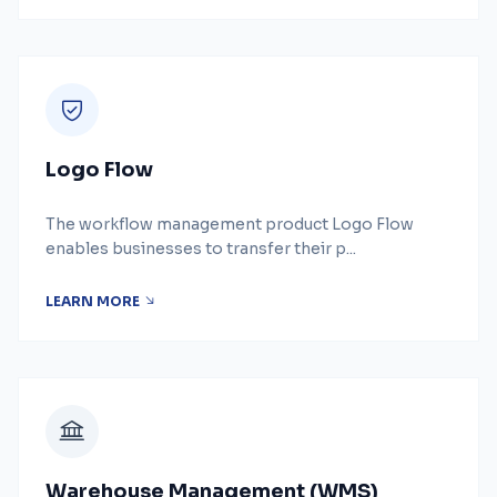
Logo Flow
The workflow management product Logo Flow
enables businesses to transfer their p...
LEARN MORE
Warehouse Management (WMS)