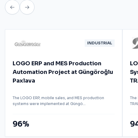
INDUSTRIAL
LOGO ERP and MES Production
LO
Automation Project at Güngöroğlu
Sy
Paxlava
TR
The LOGO ERP, mobile sales, and MES production
The
systems were implemented at Güngö...
TRAD
96%
9