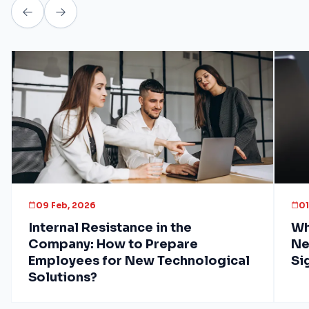
09 Feb, 2026
01
Internal Resistance in the
Wh
Company: How to Prepare
Ne
Employees for New Technological
Si
Solutions?