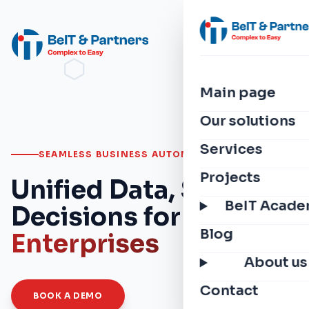
Main page
Our solutions
Services
SEAMLESS BUSINESS AUTOMATION
Projects
Unified Data, Smarter
BeIT Acad
Decisions for
Modern
Blog
Enterprises
About us
Contact
BOOK A DEMO