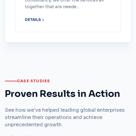
consultancy, we offer the services all
together that are neede...
DETAILS
CASE STUDIES
Proven Results in Action
See how we've helped leading global enterprises
streamline their operations and achieve
unprecedented growth.