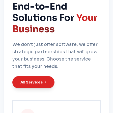
End-to-End
Solutions For
Your
Business
We don't just offer software, we offer
strategic partnerships that will grow
your business. Choose the service
that fits your needs.
All Services