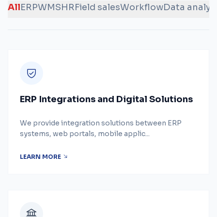
All
ERP
WMS
HR
Field sales
Workflow
Data analys
ERP Integrations and Digital Solutions
We provide integration solutions between ERP
systems, web portals, mobile applic...
LEARN MORE