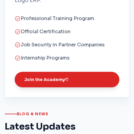
Logo ERP.
Professional Training Program
Official Certification
Job Security in Partner Companies
Internship Programs
Join the Academy
BLOG & NEWS
Latest Updates