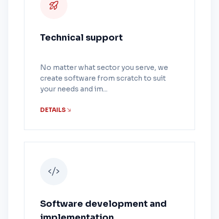
Technical support
No matter what sector you serve, we
create software from scratch to suit
your needs and im...
DETAILS
Software development and
implementation