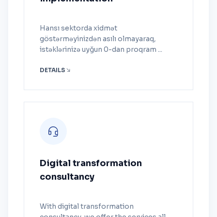
Hansı sektorda xidmət
göstərməyinizdən asılı olmayaraq,
istəklərinizə uyğun 0-dan proqram ...
DETAILS
Digital transformation
consultancy
With digital transformation