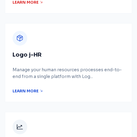
LEARN MORE
Logo j-HR
Manage your human resources processes end-to-
end from a single platform with Log...
LEARN MORE