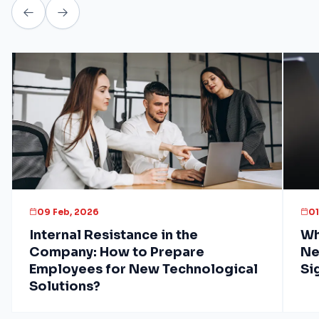
09 Feb, 2026
01
Internal Resistance in the
Wh
Company: How to Prepare
Ne
Employees for New Technological
Si
Solutions?