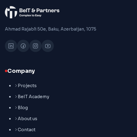
Ahmad Rajabli 50e, Baku, Azerbaijan, 1075
Company
Projects
BeIT Academy
Blog
About us
Contact