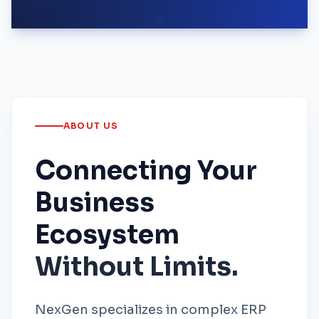
ABOUT US
Connecting Your
Business
Ecosystem
Without Limits.
NexGen specializes in complex ERP