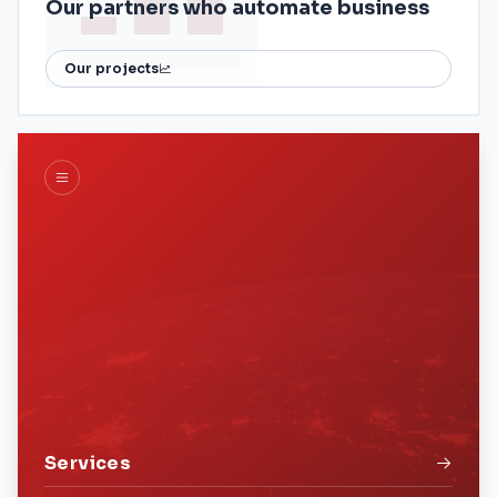
Our partners who automate business
Our projects
Services