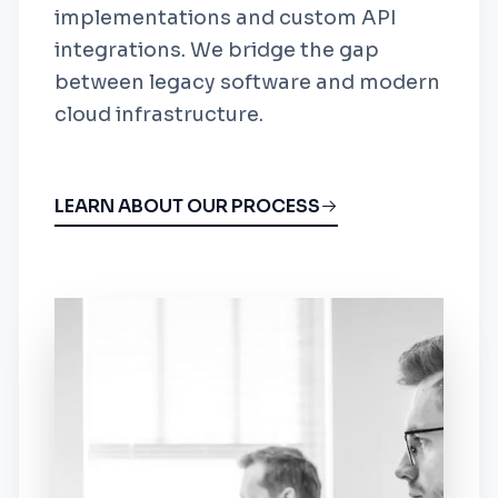
implementations and custom API
integrations. We bridge the gap
between legacy software and modern
cloud infrastructure.
LEARN ABOUT OUR PROCESS