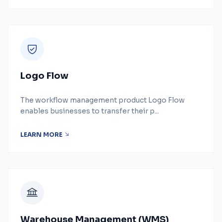
Logo Flow
The workflow management product Logo Flow
enables businesses to transfer their p...
LEARN MORE
Warehouse Management (WMS)