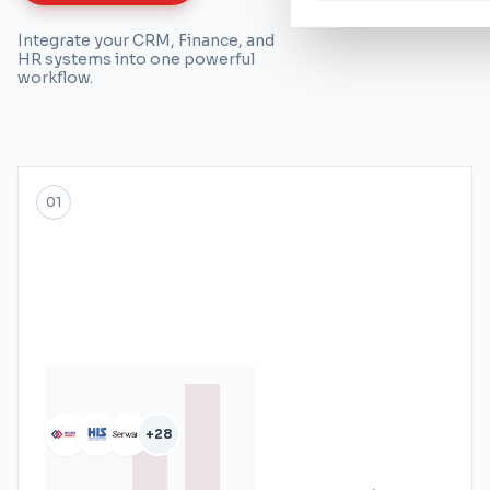
Integrate your CRM, Finance, and
HR systems into one powerful
workflow.
01
+28