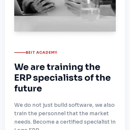
BEIT ACADEMY
We are training the
ERP specialists of the
future
We do not just build software, we also
train the personnel that the market
needs. Become a certified specialist in