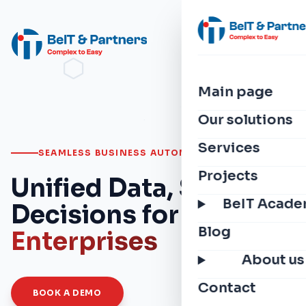
Main page
Our solutions
Services
SEAMLESS BUSINESS AUTOMATION
Projects
Unified Data, Smarter
BeIT Acad
Decisions for
Modern
Blog
Enterprises
About us
Contact
BOOK A DEMO