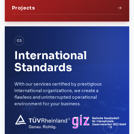
Projects
03
International
Standards
With our services certified by prestigious
international organizations, we create a
flawless and uninterrupted operational
environment for your business.