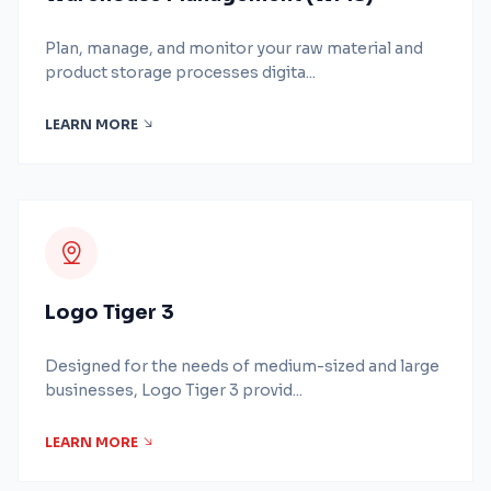
Plan, manage, and monitor your raw material and
product storage processes digita...
LEARN MORE
Logo Tiger 3
Designed for the needs of medium-sized and large
businesses, Logo Tiger 3 provid...
LEARN MORE