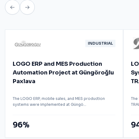
INDUSTRIAL
LOGO ERP and MES Production
LO
Automation Project at Güngöroğlu
Sy
Paxlava
TR
The LOGO ERP, mobile sales, and MES production
The
systems were implemented at Güngö...
TRAD
96%
9