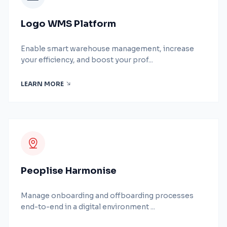
Logo WMS Platform
Enable smart warehouse management, increase
your efficiency, and boost your prof...
LEARN MORE
Peoplise Harmonise
Manage onboarding and offboarding processes
end-to-end in a digital environment ...