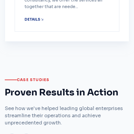
consultancy, we offer the services all
together that are neede...
DETAILS
CASE STUDIES
Proven Results in Action
See how we've helped leading global enterprises
streamline their operations and achieve
unprecedented growth.