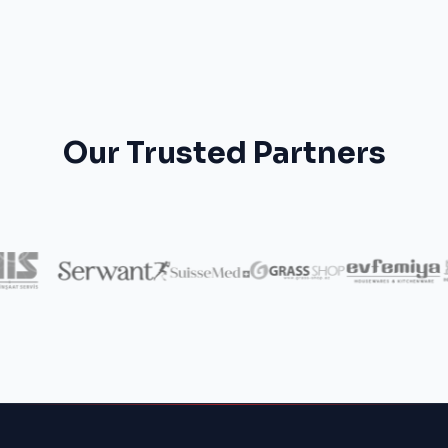
Our Trusted Partners