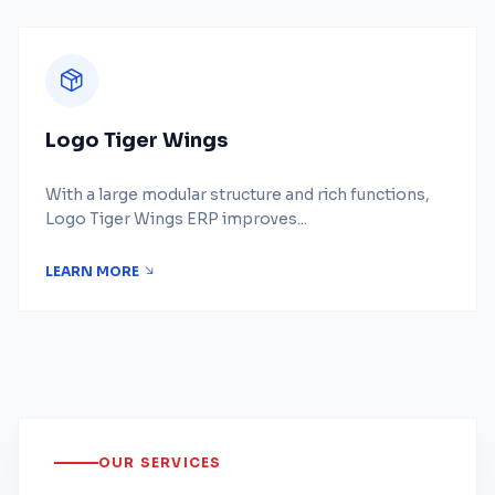
Logo Tiger Wings
With a large modular structure and rich functions,
Logo Tiger Wings ERP improves...
LEARN MORE
OUR SERVICES