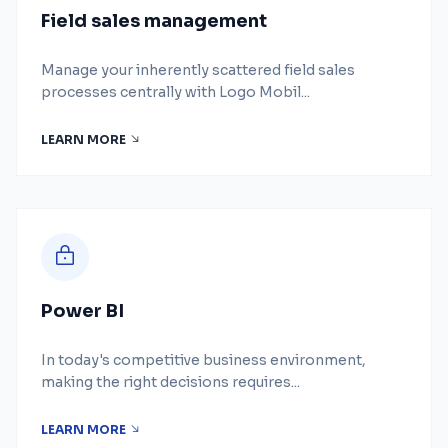
Field sales management
Manage your inherently scattered field sales
processes centrally with Logo Mobil...
LEARN MORE
Power BI
In today's competitive business environment,
making the right decisions requires...
LEARN MORE