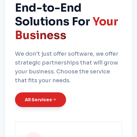
End-to-End
Solutions For
Your
Business
We don't just offer software, we offer
strategic partnerships that will grow
your business. Choose the service
that fits your needs.
All Services