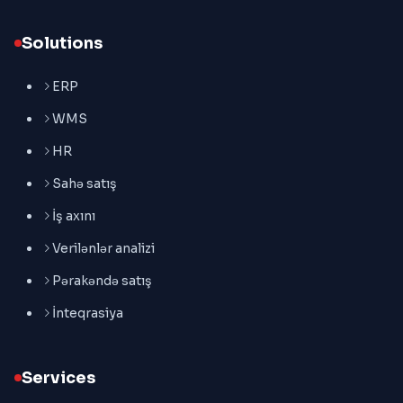
Solutions
ERP
WMS
HR
Sahə satış
İş axını
Verilənlər analizi
Pərakəndə satış
İnteqrasiya
Services