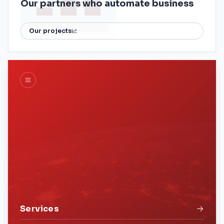
Our partners who automate business
Our projects
Services