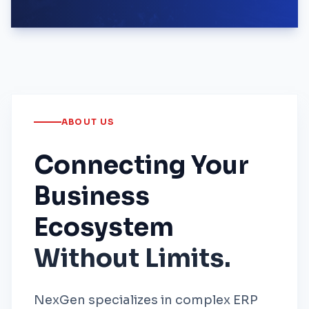
ABOUT US
Connecting Your
Business
Ecosystem
Without Limits.
NexGen specializes in complex ERP