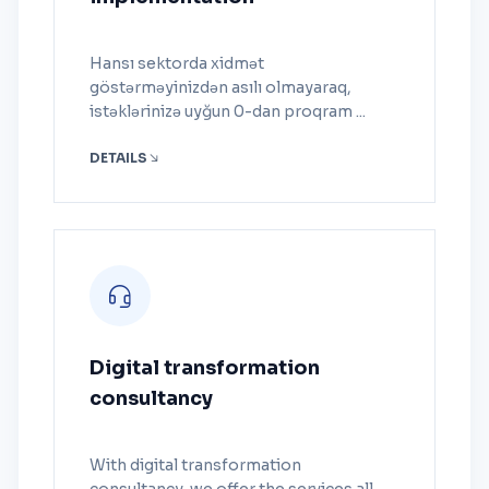
Hansı sektorda xidmət
göstərməyinizdən asılı olmayaraq,
istəklərinizə uyğun 0-dan proqram ...
DETAILS
Digital transformation
consultancy
With digital transformation