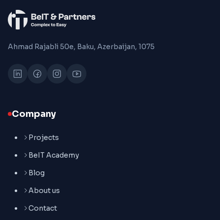
Ahmad Rajabli 50e, Baku, Azerbaijan, 1075
Company
Projects
BeIT Academy
Blog
About us
Contact