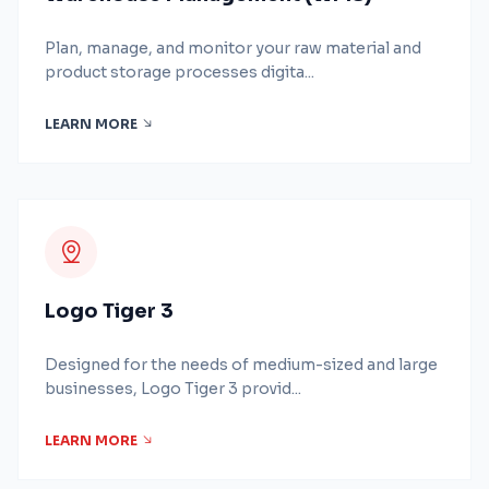
Plan, manage, and monitor your raw material and
product storage processes digita...
LEARN MORE
Logo Tiger 3
Designed for the needs of medium-sized and large
businesses, Logo Tiger 3 provid...
LEARN MORE