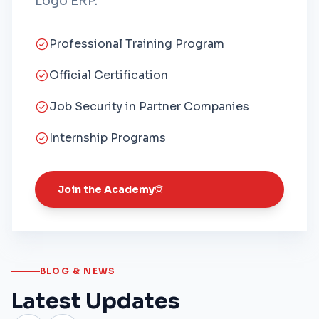
Logo ERP.
Professional Training Program
Official Certification
Job Security in Partner Companies
Internship Programs
Join the Academy
BLOG & NEWS
Latest Updates