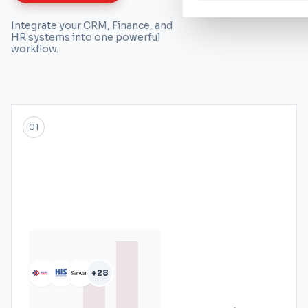
Integrate your CRM, Finance, and
HR systems into one powerful
workflow.
01
+28