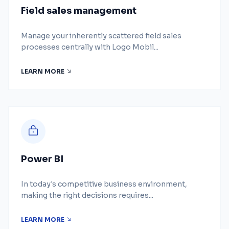
Field sales management
Manage your inherently scattered field sales
processes centrally with Logo Mobil...
LEARN MORE
Power BI
In today's competitive business environment,
making the right decisions requires...
LEARN MORE