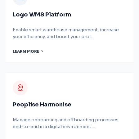
Logo WMS Platform
Enable smart warehouse management, increase
your efficiency, and boost your prof...
LEARN MORE
Peoplise Harmonise
Manage onboarding and offboarding processes
end-to-end in a digital environment ...