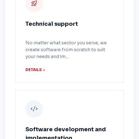
Technical support
No matter what sector you serve, we
create software from scratch to suit
your needs and im...
DETAILS
Software development and
implementation