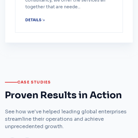
consultancy, we offer the services all
together that are neede...
DETAILS
CASE STUDIES
Proven Results in Action
See how we've helped leading global enterprises
streamline their operations and achieve
unprecedented growth.