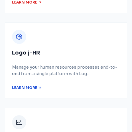
LEARN MORE
Logo j-HR
Manage your human resources processes end-to-
end from a single platform with Log...
LEARN MORE