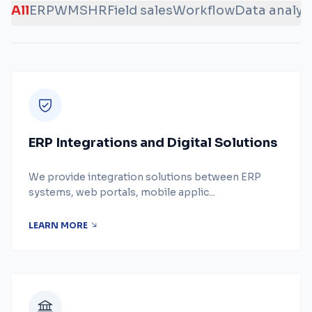
All
ERP
WMS
HR
Field sales
Workflow
Data analys
ERP Integrations and Digital Solutions
We provide integration solutions between ERP
systems, web portals, mobile applic...
LEARN MORE