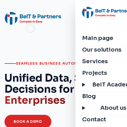
Main page
Our solutions
Services
SEAMLESS BUSINESS AUTOMATION
Projects
Unified Data, Smarter
BeIT Acad
Decisions for
Modern
Blog
Enterprises
About us
Contact
BOOK A DEMO