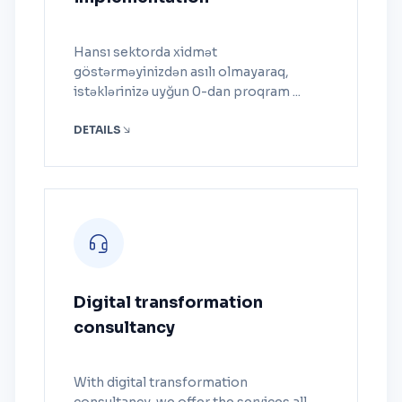
Hansı sektorda xidmət
göstərməyinizdən asılı olmayaraq,
istəklərinizə uyğun 0-dan proqram ...
DETAILS
Digital transformation
consultancy
With digital transformation