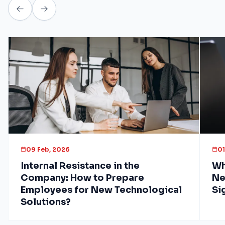
09 Feb, 2026
01
Internal Resistance in the
Wh
Company: How to Prepare
Ne
Employees for New Technological
Si
Solutions?