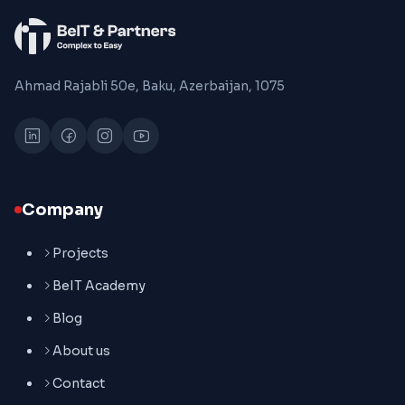
Ahmad Rajabli 50e, Baku, Azerbaijan, 1075
Company
Projects
BeIT Academy
Blog
About us
Contact