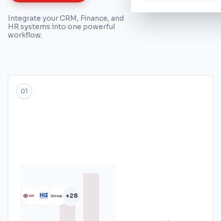
Integrate your CRM, Finance, and
HR systems into one powerful
workflow.
01
+28