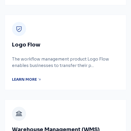
Logo Flow
The workflow management product Logo Flow
enables businesses to transfer their p...
LEARN MORE
Warehouse Management (WMS)