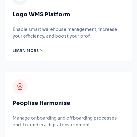
Logo WMS Platform
Enable smart warehouse management, increase
your efficiency, and boost your prof...
LEARN MORE
Peoplise Harmonise
Manage onboarding and offboarding processes
end-to-end in a digital environment ...