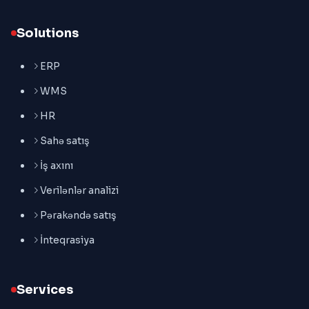
Solutions
ERP
WMS
HR
Sahə satış
İş axını
Verilənlər analizi
Pərakəndə satış
İnteqrasiya
Services