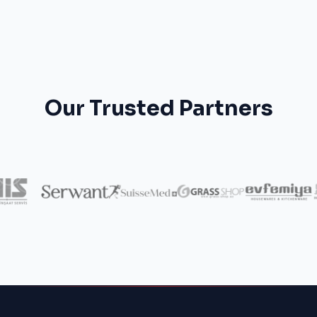
Our Trusted Partners