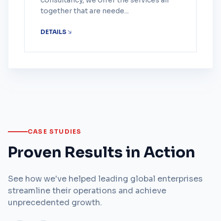
consultancy, we offer the services all
together that are neede...
DETAILS
CASE STUDIES
Proven Results in Action
See how we've helped leading global enterprises
streamline their operations and achieve
unprecedented growth.