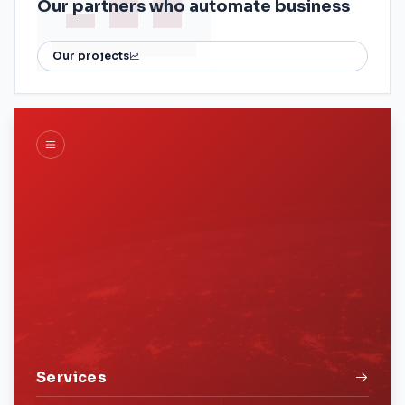
Our partners who automate business
Our projects
Services