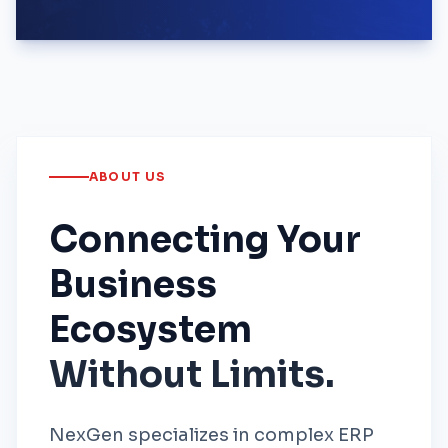
ABOUT US
Connecting Your
Business
Ecosystem
Without Limits.
NexGen specializes in complex ERP