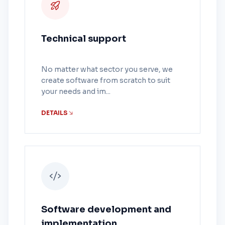
Technical support
No matter what sector you serve, we
create software from scratch to suit
your needs and im...
DETAILS
Software development and
implementation