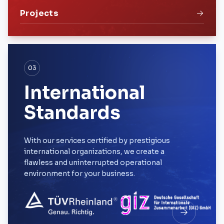
Projects
03
International
Standards
With our services certified by prestigious
international organizations, we create a
flawless and uninterrupted operational
environment for your business.