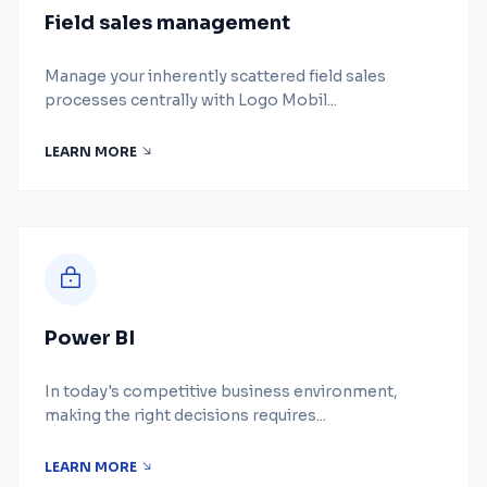
Field sales management
Manage your inherently scattered field sales
processes centrally with Logo Mobil...
LEARN MORE
Power BI
In today's competitive business environment,
making the right decisions requires...
LEARN MORE