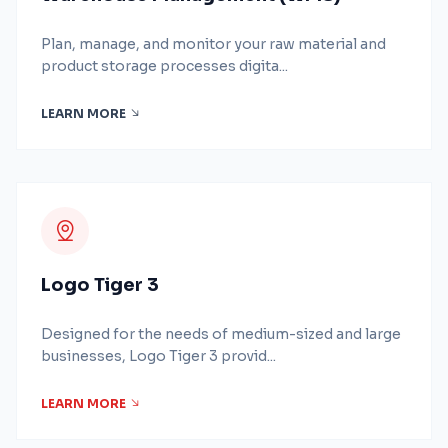
Plan, manage, and monitor your raw material and
product storage processes digita...
LEARN MORE
Logo Tiger 3
Designed for the needs of medium-sized and large
businesses, Logo Tiger 3 provid...
LEARN MORE