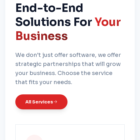
End-to-End
Solutions For
Your
Business
We don't just offer software, we offer
strategic partnerships that will grow
your business. Choose the service
that fits your needs.
All Services