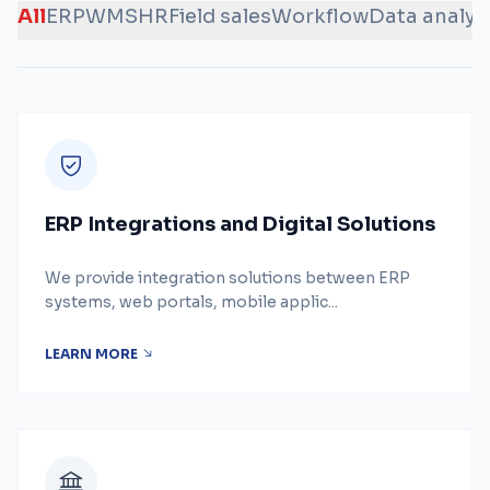
All
ERP
WMS
HR
Field sales
Workflow
Data analys
ERP Integrations and Digital Solutions
We provide integration solutions between ERP
systems, web portals, mobile applic...
LEARN MORE