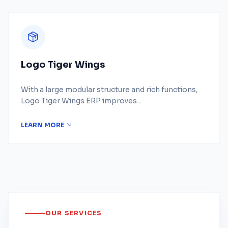
Logo Tiger Wings
With a large modular structure and rich functions,
Logo Tiger Wings ERP improves...
LEARN MORE
OUR SERVICES