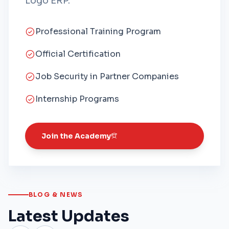
Logo ERP.
Professional Training Program
Official Certification
Job Security in Partner Companies
Internship Programs
Join the Academy
BLOG & NEWS
Latest Updates