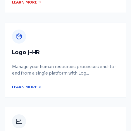
LEARN MORE
Logo j-HR
Manage your human resources processes end-to-
end from a single platform with Log...
LEARN MORE