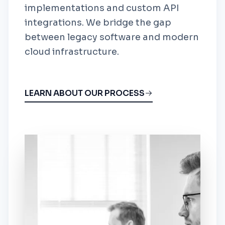
implementations and custom API
integrations. We bridge the gap
between legacy software and modern
cloud infrastructure.
LEARN ABOUT OUR PROCESS