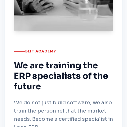
BEIT ACADEMY
We are training the
ERP specialists of the
future
We do not just build software, we also
train the personnel that the market
needs. Become a certified specialist in