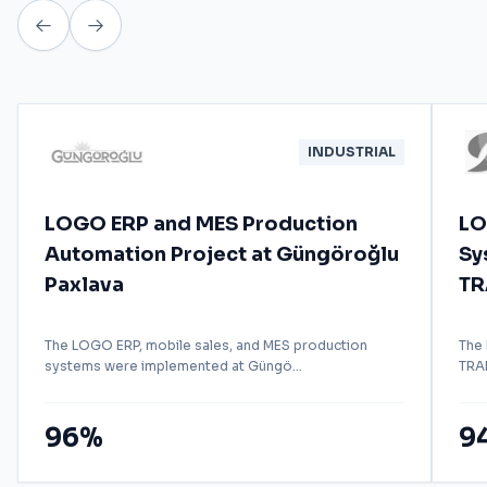
INDUSTRIAL
LOGO ERP and MES Production
LO
Automation Project at Güngöroğlu
Sy
Paxlava
TR
The LOGO ERP, mobile sales, and MES production
The
systems were implemented at Güngö...
TRAD
96%
9